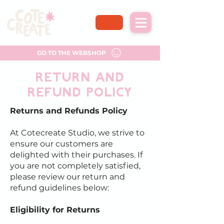
GO TO THE WEBSHOP
return and
refund policy
Returns and Refunds Policy
At Cotecreate Studio, we strive to
ensure our customers are
delighted with their purchases. If
you are not completely satisfied,
please review our return and
refund guidelines below:
Eligibility for Returns