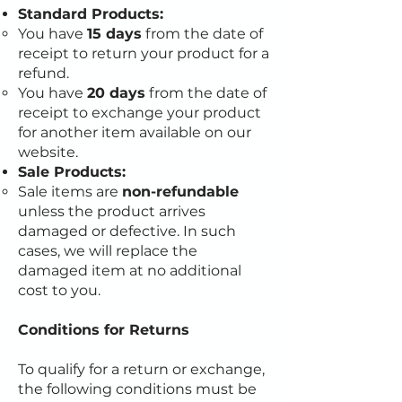
Standard Products:
You have
15 days
from the date of
receipt to return your product for a
refund.
You have
20 days
from the date of
receipt to exchange your product
for another item available on our
website.
Sale Products:
Sale items are
non-refundable
unless the product arrives
damaged or defective. In such
cases, we will replace the
damaged item at no additional
cost to you.
Conditions for Returns
To qualify for a return or exchange,
the following conditions must be