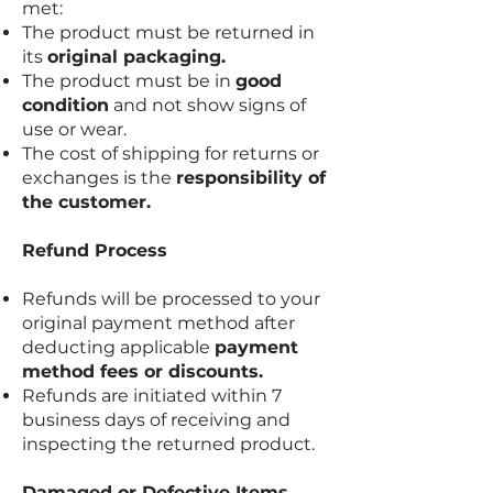
met:
The product must be returned in
its
original packaging.
The product must be in
good
condition
and not show signs of
use or wear.
The cost of shipping for returns or
exchanges is the
responsibility of
the customer.
Refund Process
Refunds will be processed to your
original payment method after
deducting applicable
payment
method fees or discounts.
Refunds are initiated within 7
business days of receiving and
inspecting the returned product.
Damaged or Defective Items