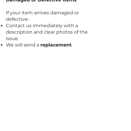
If your item arrives damaged or
defective:
Contact us immediately with a
description and clear photos of the
issue.
We will send a
replacement
product free of charge
after
confirming the damage.
If you have any questions about
this policy or need assistance,
please contact our support team
at
cotecreate@gmail.com
.