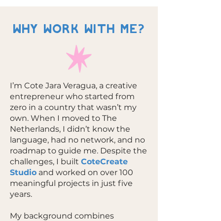
WHY WORK WITH ME?
I’m Cote Jara Veragua, a creative
entrepreneur who started from
zero in a country that wasn’t my
own. When I moved to The
Netherlands, I didn’t know the
language, had no network, and no
roadmap to guide me. Despite the
challenges, I built
CoteCreate
Studio
and worked on over 100
meaningful projects in just five
years.
My background combines