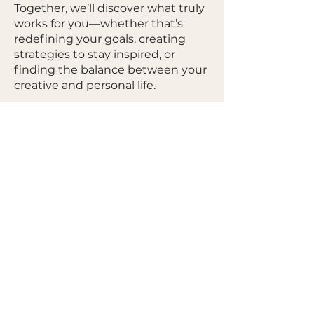
Together, we’ll discover what truly
works for you—whether that’s
redefining your goals, creating
strategies to stay inspired, or
finding the balance between your
creative and personal life.
This is your journey, and my role is
to guide and support you in
building a career that feels
fulfilling, authentic, and
sustainable.
Let’s create a plan that inspires
you and works for your life—not
someone else’s.
GET IN TOUCH