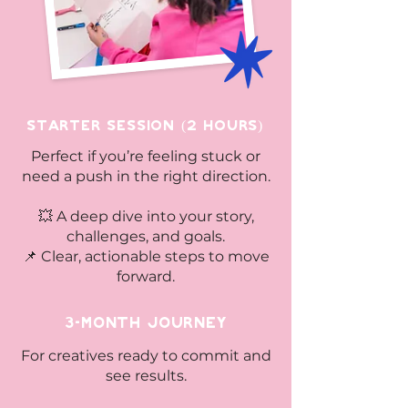
Starter Session (2 Hours)
​Perfect if you’re feeling stuck or
need a push in the right direction.
💥 A deep dive into your story,
challenges, and goals.
📌 Clear, actionable steps to move
forward.
3-Month Journey
For creatives ready to commit and
see results.