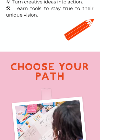
💡 Turn creative ideas into action.
🛠 Learn tools to stay true to their
unique vision.
CHOOSE YOUR
PATH