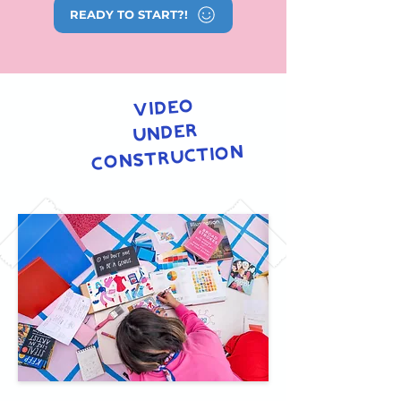
READY TO START?!
video
under
construction