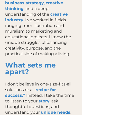
business strategy
,
creative
thinking
, and a deep
understanding of the
creative
industry
. I’ve worked in fields
ranging from illustration and
muralism to marketing and
educational projects. I know the
unique struggles of balancing
creativity, purpose, and the
practical side of making a living.
What sets me
apart?
I don’t believe in one-size-fits-all
solutions or a
“recipe for
success.”
Instead, I take the time
to listen to your
story
, ask
thoughtful questions, and
understand your
unique needs
.