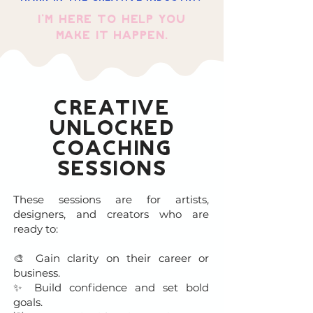
I’m here to help you
make it happen.
Creative
Unlocked
Coaching
Sessions
These sessions are for artists,
designers, and creators who are
ready to:
🎨 Gain clarity on their career or
business.
✨ Build confidence and set bold
goals.