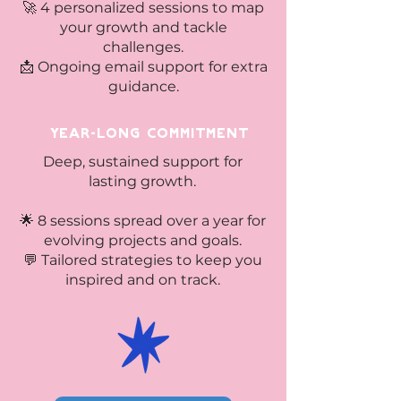
🚀 4 personalized sessions to map
your growth and tackle
challenges.
📩 Ongoing email support for extra
guidance.
Year-Long Commitment
Deep, sustained support for
lasting growth.
🌟 8 sessions spread over a year for
evolving projects and goals.
💬 Tailored strategies to keep you
inspired and on track.