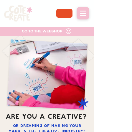
GO TO THE WEBSHOP
ARE YOU A CREATIVE?
Or dreaming of making your
mark in the creative industry?