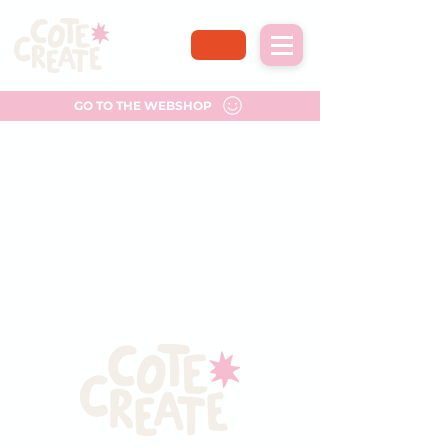
GO TO THE WEBSHOP