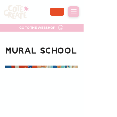
GO TO THE WEBSHOP
Mural School