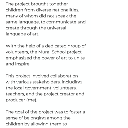
The project brought together
children from diverse nationalities,
many of whom did not speak the
same language, to communicate and
create through the universal
language of art.
With the help of a dedicated group of
volunteers, the Mural School project
emphasized the power of art to unite
and inspire.
This project involved collaboration
with various stakeholders, including
the local government, volunteers,
teachers, and the project creator and
producer (me).
The goal of the project was to foster a
sense of belonging among the
children by allowing them to