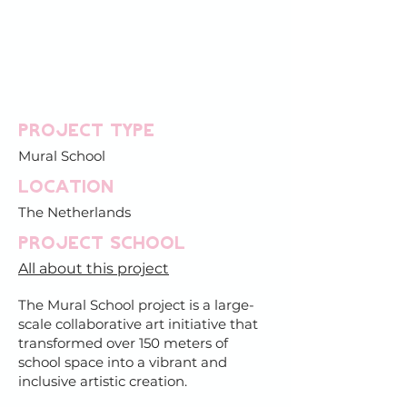
Project type
Mural School
Location
The Netherlands
PROJECT SCHOOL
All about this project
The Mural School project is a large-
scale collaborative art initiative that
transformed over 150 meters of
school space into a vibrant and
inclusive artistic creation.