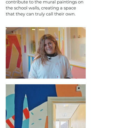
contribute to the mural paintings on
the school walls, creating a space
that they can truly call their own.