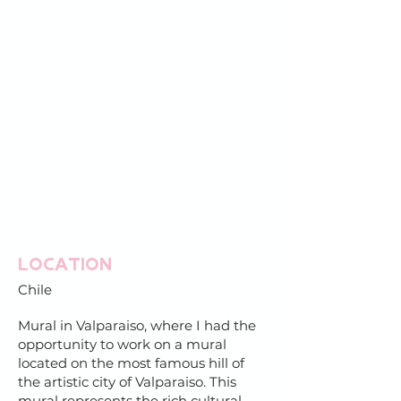
Location
Chile
Mural in Valparaiso, where I had the
opportunity to work on a mural
located on the most famous hill of
the artistic city of Valparaiso. This
mural represents the rich cultural