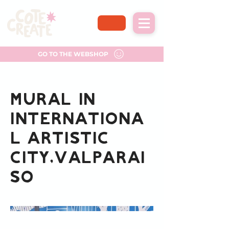
GO TO THE WEBSHOP
Mural in
Internationa
l artistic
city,Valparai
so