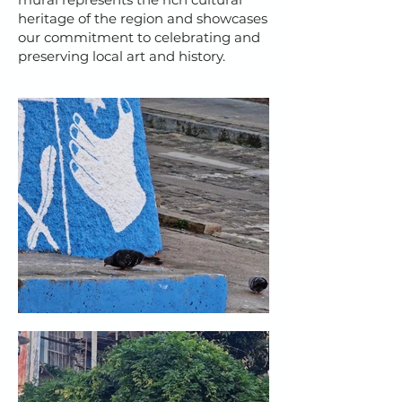
heritage of the region and showcases
our commitment to celebrating and
preserving local art and history.