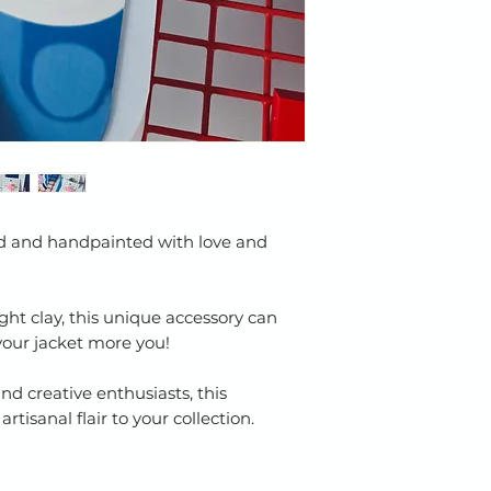
ed and handpainted with love and
ght clay, this unique accessory can
your jacket more you!
and creative enthusiasts, this
rtisanal flair to your collection.