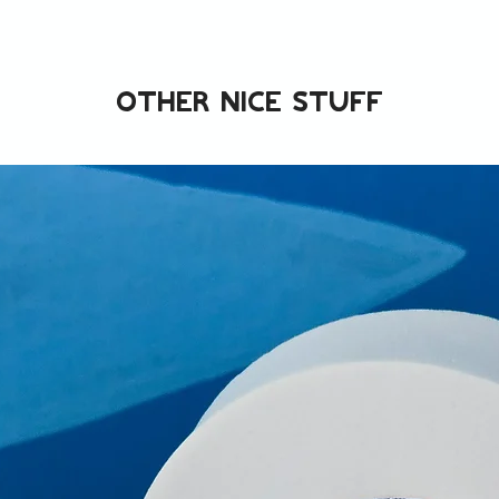
Other nice stuff