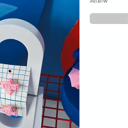
incl.BTW