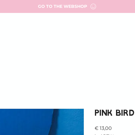
GO TO THE WEBSHOP
T ME
PORTFOLIO
WORK WITH ME
FAQ
FOR AR
MY ADDRESSES
Pink bird
Prijs
€ 13,00