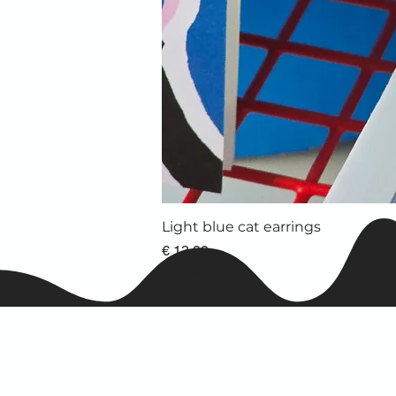
Light blue cat earrings
Prijs
€ 13,00
incl.BTW