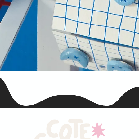
Snel overzicht