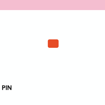
TISTS
WEBSHOP
CONTACT
 pin