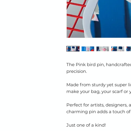
The Pink bird pin, handcraft
precision.
Made from sturdy yet super li
make your bag, your scarf or 
Perfect for artists, designers, 
charming pin adds a touch of a
Just one of a kind!