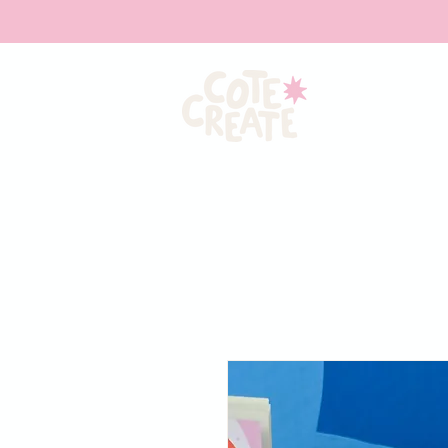
HOME
ABOU